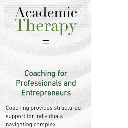
Coaching for
Professionals and
Entrepreneurs
Coaching provides structured
support for individuals
navigating complex