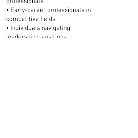
professionals
• Early-career professionals in
competitive fields
• Individuals navigating
leadership transitions
Sessions often focus on:
• Strategic decision-making
• Cognitive clarity and focus
• Managing stress and high
workload
• Building sustainable work
habits
• Maintaining performance
without burnout