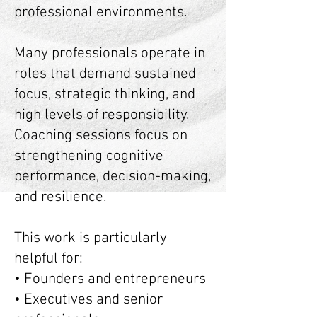
professional environments.
Many professionals operate in
roles that demand sustained
focus, strategic thinking, and
high levels of responsibility.
Coaching sessions focus on
strengthening cognitive
performance, decision-making,
and resilience.
This work is particularly
helpful for:
• Founders and entrepreneurs
• Executives and senior