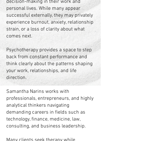
decision-making in their work and
personal lives. While many appear
successful externally, they may privately
experience burnout, anxiety, relationship
strain, or a loss of clarity about what
comes next.
Psychotherapy provides a space to step
back from constant performance and
think clearly about the patterns shaping
your work, relationships, and life
direction.
Samantha Narins works with
professionals, entrepreneurs, and highly
analytical thinkers navigating
demanding careers in fields such as
technology, finance, medicine, law,
consulting, and business leadership.
Many clients seek therapy while