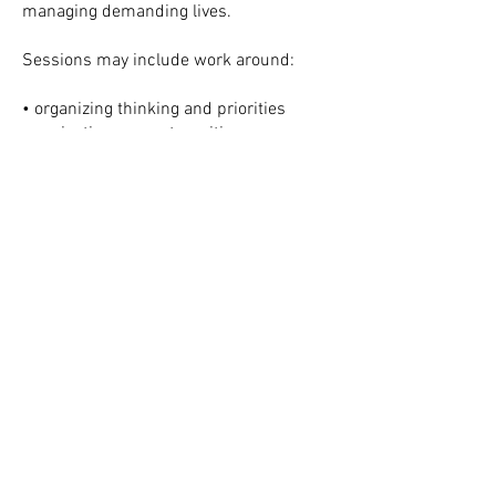
managing demanding lives.
Sessions may include work around:
• organizing thinking and priorities
• navigating career transitions
• improving emotional regulation under
pressure
• strengthening relationships and
boundaries
• addressing depression, anxiety, or
burnout
• building sustainable habits for health
and wellbeing
• clarifying values, identity, and long-
term goals
All sessions are offered virtually,
allowing clients to attend therapy from
home, by phone, or through flexible