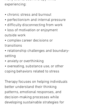
experiencing:
• chronic stress and burnout
• perfectionism and internal pressure
• difficulty disconnecting from work
• loss of motivation or enjoyment
outside work
• complex career decisions or
transitions
• relationship challenges and boundary-
setting
• anxiety or overthinking
• overeating, substance use, or other
coping behaviors related to stress
Therapy focuses on helping individuals
better understand their thinking
patterns, emotional responses, and
decision-making processes while
developing sustainable strategies for