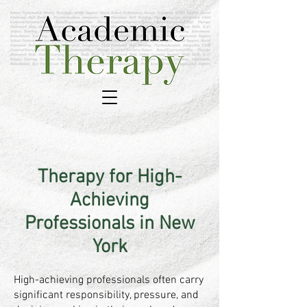
Therapy for High-
Achieving
Professionals in New
York
High-achieving professionals often carry
significant responsibility, pressure, and